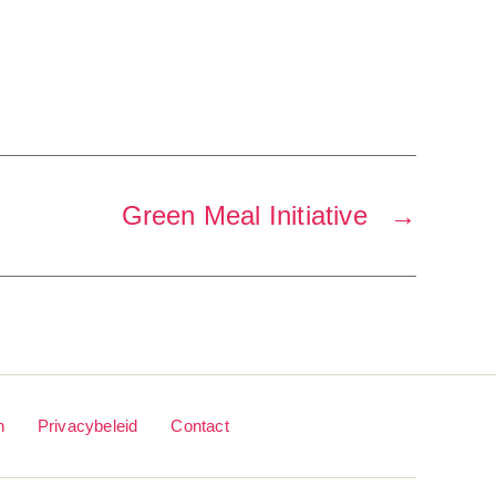
Green Meal Initiative
→
n
Privacybeleid
Contact