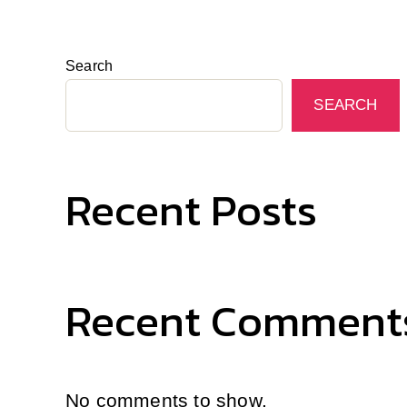
Search
SEARCH
Recent Posts
Recent Comment
No comments to show.