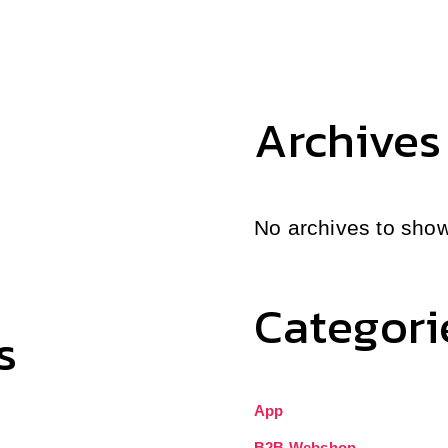
Archives
No archives to show
Categori
s
App
B2B Webshop