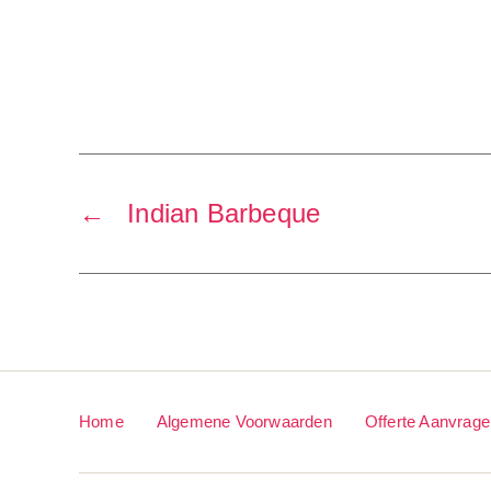
←
Indian Barbeque
Home
Algemene Voorwaarden
Offerte Aanvrag