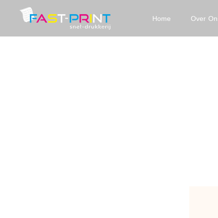
Home
Over On
Fast
Print