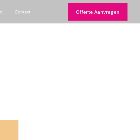
Offerte Aanvragen
io
Contact