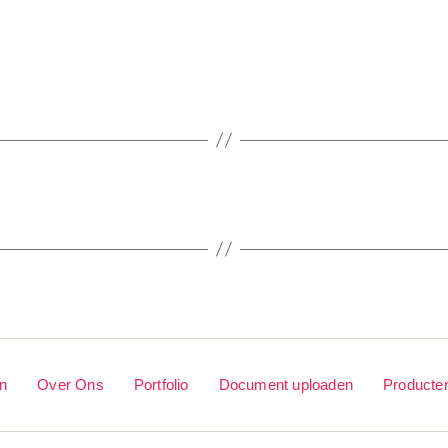
en
Over Ons
Portfolio
Document uploaden
Producte