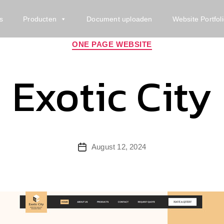
s
Producten
Document uploaden
Website Portfol
Categories
ONE PAGE WEBSITE
Exotic City
Post
August 12, 2024
date