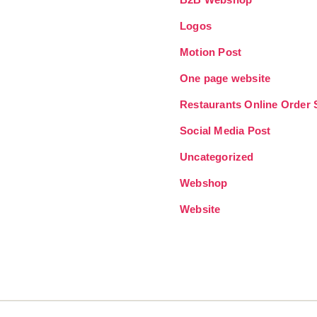
Logos
Motion Post
One page website
Restaurants Online Order
Social Media Post
Uncategorized
Webshop
Website