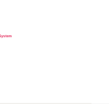
 System